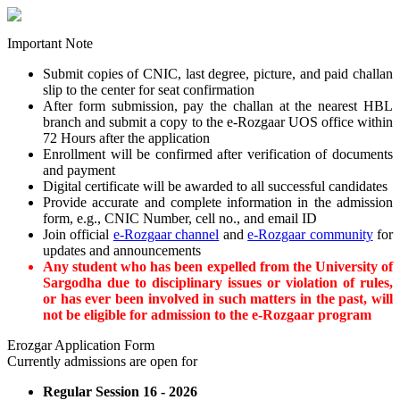
Important Note
Submit copies of CNIC, last degree, picture, and paid challan
slip to the center for seat confirmation
After form submission, pay the challan at the nearest HBL
branch and submit a copy to the e-Rozgaar UOS office within
72 Hours after the application
Enrollment will be confirmed after verification of documents
and payment
Digital certificate will be awarded to all successful candidates
Provide accurate and complete information in the admission
form, e.g., CNIC Number, cell no., and email ID
Join official
e-Rozgaar channel
and
e-Rozgaar community
for
updates and announcements
Any student who has been expelled from the University of
Sargodha due to disciplinary issues or violation of rules,
or has ever been involved in such matters in the past, will
not be eligible for admission to the e-Rozgaar program
Erozgar Application Form
Currently admissions are open for
Regular Session 16 - 2026