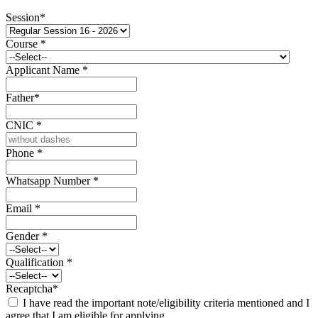
Session
*
Course
*
Applicant Name
*
Father
*
CNIC
*
Phone
*
Whatsapp Number
*
Email
*
Gender
*
Qualification
*
Recaptcha
*
I have read the important note/eligibility criteria mentioned and I
agree that I am eligible for applying.